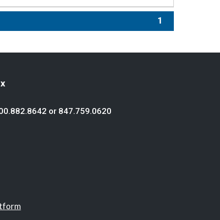
1
ex
00.882.8642
or
847.759.0620
atform