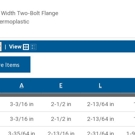
Width Two-Bolt Flange
ermoplastic
|
View
e Items
A
E
L
3-3/16 in
2-1/2 in
2-13/64 in
3-3/16 in
2-1/2 in
2-13/64 in
3-35/64 in
2-13/16 in
2-31/64 in
1-9