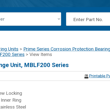
ing Units
>
Prime Series Corrosion Protection Bearing
LF200 Series
> View Items
nge Unit, MBLF200 Series
Printable P
ew Locking
Inner Ring
ainless Steel