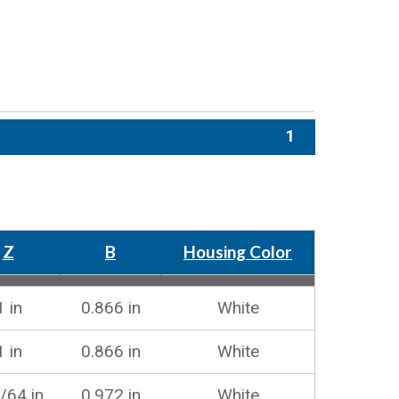
1
Z
B
Housing Color
1 in
0.866 in
White
1 in
0.866 in
White
/64 in
0.972 in
White