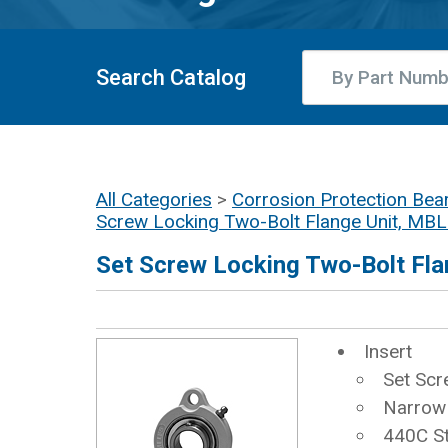
Search Catalog
All Categories
>
Corrosion Protection Bear
Screw Locking Two-Bolt Flange Unit, MB
Set Screw Locking Two-Bolt Fla
Insert
Set Scr
Narrow 
440C St