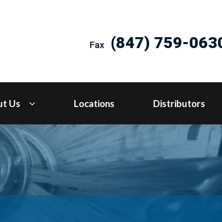
(847) 759-063
Fax
ut Us
Locations
Distributors