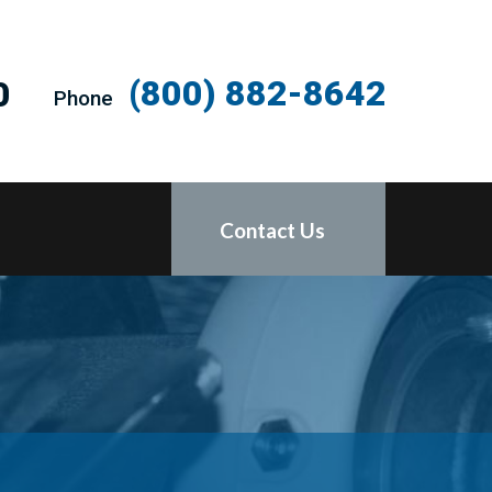
(800) 882-8642
0
Phone
Contact Us