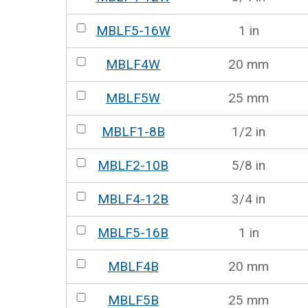
MBLF5-16W
1 in
MBLF4W
20 mm
MBLF5W
25 mm
MBLF1-8B
1/2 in
MBLF2-10B
5/8 in
MBLF4-12B
3/4 in
MBLF5-16B
1 in
MBLF4B
20 mm
MBLF5B
25 mm