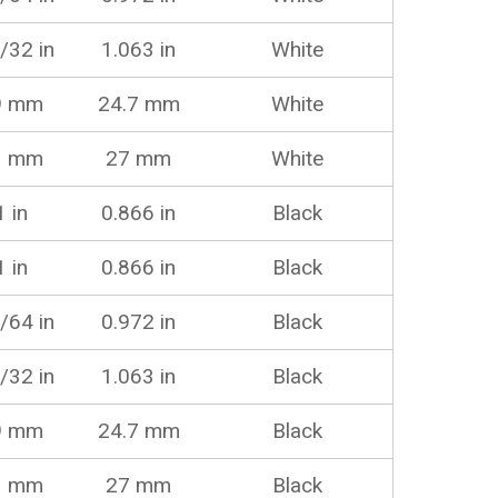
/32 in
1.063 in
White
9 mm
24.7 mm
White
1 mm
27 mm
White
1 in
0.866 in
Black
1 in
0.866 in
Black
/64 in
0.972 in
Black
/32 in
1.063 in
Black
9 mm
24.7 mm
Black
1 mm
27 mm
Black