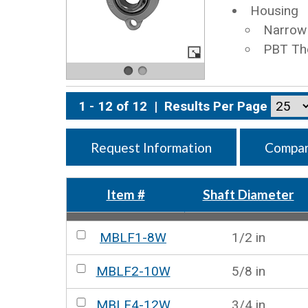
Housing
Narrow 
PBT Th
1 - 12 of 12
|
Results Per Page
Request Information
Compar
Item #
Shaft Diameter
MBLF1-8W
1/2 in
MBLF2-10W
5/8 in
MBLF4-12W
3/4 in