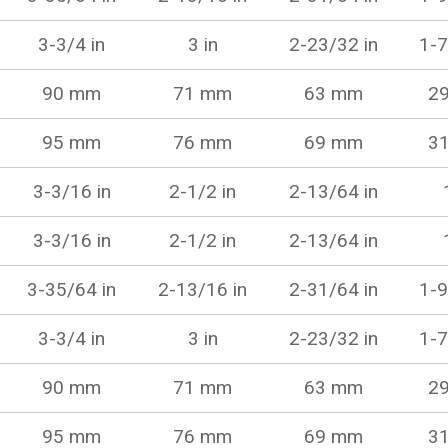
3-3/4 in
3 in
2-23/32 in
1-7
90 mm
71 mm
63 mm
2
95 mm
76 mm
69 mm
3
3-3/16 in
2-1/2 in
2-13/64 in
3-3/16 in
2-1/2 in
2-13/64 in
3-35/64 in
2-13/16 in
2-31/64 in
1-9
3-3/4 in
3 in
2-23/32 in
1-7
90 mm
71 mm
63 mm
2
95 mm
76 mm
69 mm
3