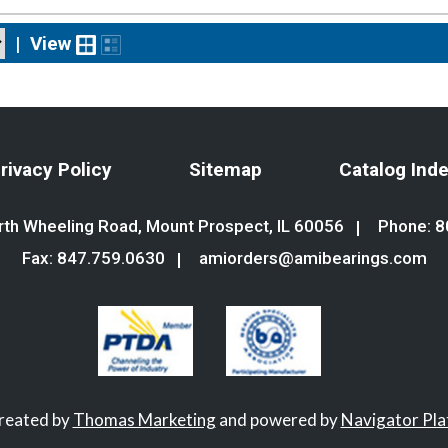
|
View
rivacy Policy
Sitemap
Catalog Ind
th Wheeling Road, Mount Prospect, IL 60056
Phone:
8
Fax: 847.759.0630
amiorders@amibearings.com
created by
Thomas Marketing
and powered by
Navigator Pl