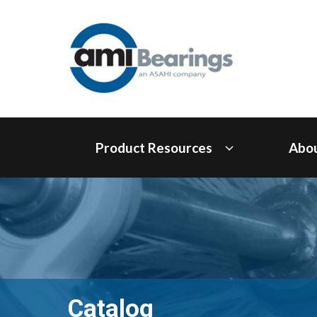
Product Resources
Abo
Catalog