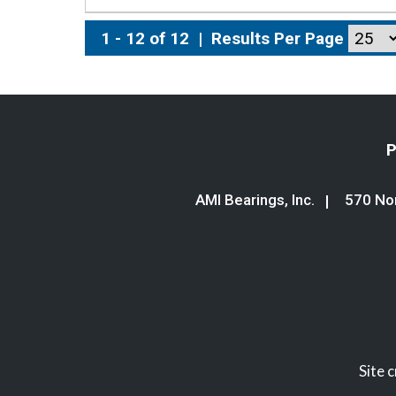
1 - 12 of 12
|
Results Per Page
P
AMI Bearings, Inc.
570 Nor
Site 