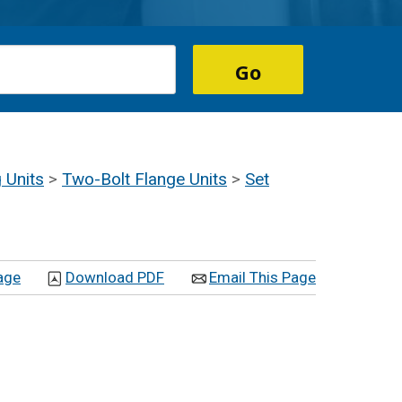
 Units
>
Two-Bolt Flange Units
>
Set
age
Download PDF
Email This Page