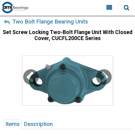
All Categories
My Account
Two Bolt Flange Bearing Units
Set Screw Locking Two-Bolt Flange Unit With Closed
Sign Out
FAQ
Cover, CUCFL200CE Series
Why Choose AMI?
Search
Locations
Distributors
Contact Us
Items
Description