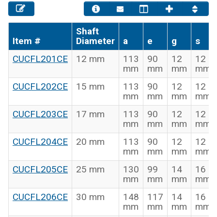
Shaft
Item #
Diameter
a
e
g
s
CUCFL201CE
12 mm
113
90
12
12
mm
mm
mm
mm
CUCFL202CE
15 mm
113
90
12
12
mm
mm
mm
mm
CUCFL203CE
17 mm
113
90
12
12
mm
mm
mm
mm
CUCFL204CE
20 mm
113
90
12
12
mm
mm
mm
mm
CUCFL205CE
25 mm
130
99
14
16
mm
mm
mm
mm
CUCFL206CE
30 mm
148
117
14
16
mm
mm
mm
mm