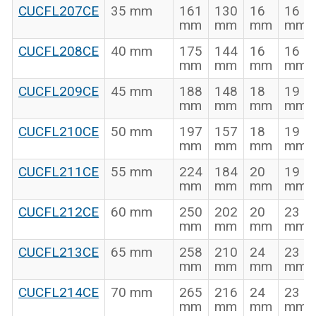
CUCFL207CE
35 mm
161
130
16
16
mm
mm
mm
mm
CUCFL208CE
40 mm
175
144
16
16
mm
mm
mm
mm
CUCFL209CE
45 mm
188
148
18
19
mm
mm
mm
mm
CUCFL210CE
50 mm
197
157
18
19
mm
mm
mm
mm
CUCFL211CE
55 mm
224
184
20
19
mm
mm
mm
mm
CUCFL212CE
60 mm
250
202
20
23
mm
mm
mm
mm
CUCFL213CE
65 mm
258
210
24
23
mm
mm
mm
mm
CUCFL214CE
70 mm
265
216
24
23
mm
mm
mm
mm