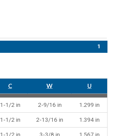
1
C
W
U
1-1/2 in
2-9/16 in
1.299 in
1-1/2 in
2-13/16 in
1.394 in
1-1/2 in
3-3/8 in
1.567 in