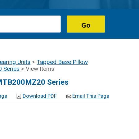
earing Units
>
Tapped Base Pillow
 Series
> View Items
UEMTB200MZ20 Series
age
Download PDF
Email This Page