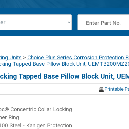
ing Units
>
Choice Plus Series Corrosion Protection B
cking Tapped Base Pillow Block Unit, UEMTB200MZ20
ocking Tapped Base Pillow Block Unit, 
Printable P
c® Concentric Collar Locking
ner Ring
100 Steel - Kanigen Protection