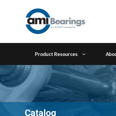
Product Resources
Abo
Catalog