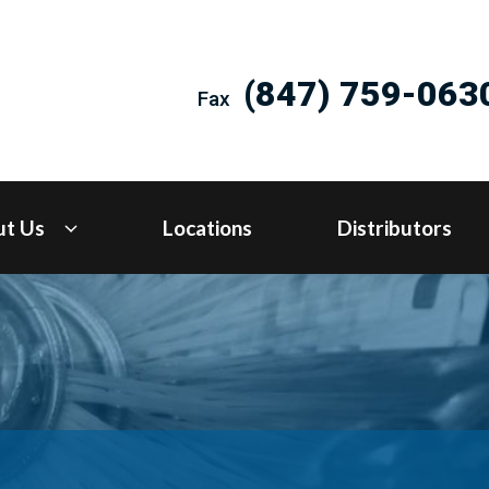
(847) 759-063
Fax
ut Us
Locations
Distributors