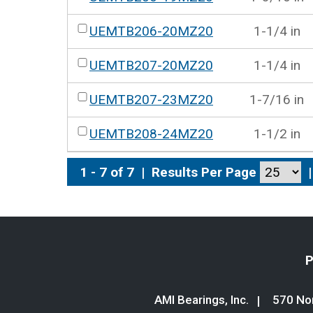
UEMTB206-20MZ20
1-1/4 in
UEMTB207-20MZ20
1-1/4 in
UEMTB207-23MZ20
1-7/16 in
UEMTB208-24MZ20
1-1/2 in
1 - 7 of 7
|
Results Per Page
|
P
AMI Bearings, Inc.
570 Nor