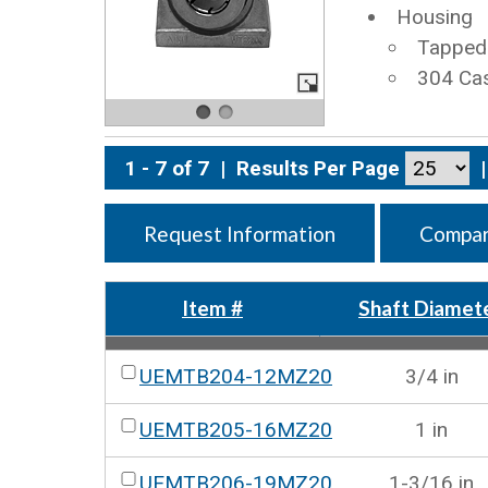
Housing
Tapped 
304 Cas
1 - 7 of 7
|
Results Per Page
|
Request Information
Compar
Item #
Shaft Diamet
UEMTB204-12MZ20
3/4 in
UEMTB205-16MZ20
1 in
UEMTB206-19MZ20
1-3/16 in