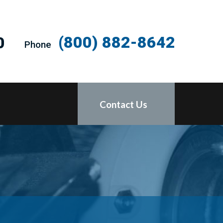
(800) 882-8642
0
Phone
Contact Us