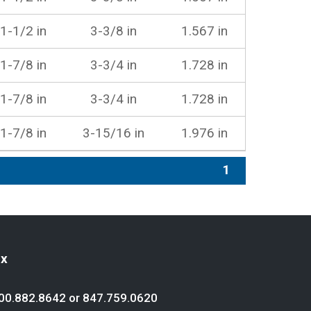
1-1/2 in
3-3/8 in
1.567 in
1-7/8 in
3-3/4 in
1.728 in
1-7/8 in
3-3/4 in
1.728 in
1-7/8 in
3-15/16 in
1.976 in
1
ex
00.882.8642
or
847.759.0620