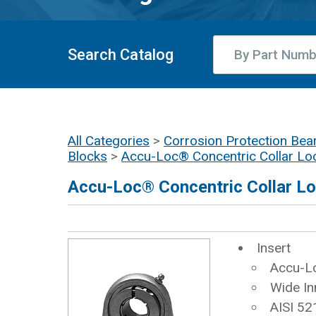
Search Catalog
All Categories
>
Corrosion Protection Bear
Blocks
>
Accu-Loc® Concentric Collar Lo
Accu-Loc® Concentric Collar L
Insert
Accu-Lo
Wide In
AISI 52