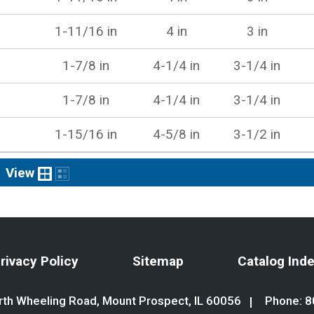
1-11/16 in
4 in
3 in
1-7/8 in
4-1/4 in
3-1/4 in
1-7/8 in
4-1/4 in
3-1/4 in
1-15/16 in
4-5/8 in
3-1/2 in
View
rivacy Policy
Sitemap
Catalog Ind
th Wheeling Road, Mount Prospect, IL 60056
Phone:
8