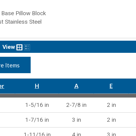
Base Pillow Block
t Stainless Steel
View
e Items
er
H
A
E
1-5/16 in
2-7/8 in
2 in
1-7/16 in
3 in
2 in
1-11/16 in
4 in
3 in