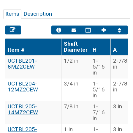
Items
Description
Shaft
Item #
Diameter
H
A
UCTBL201-
1/2 in
1-
2-7/8
8MZ2CEW
5/16
in
in
UCTBL204-
3/4 in
1-
2-7/8
12MZ2CEW
5/16
in
in
UCTBL205-
7/8 in
1-
3 in
14MZ2CEW
7/16
in
UCTBL205-
1 in
1-
3 in