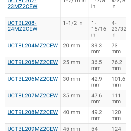
UCTBL207-
1-7/16 in
1-7/8
4-3/8
23MZ2CEW
in
in
UCTBL208-
1-1/2 in
1-
4-
24MZ2CEW
15/16
23/32
in
in
UCTBL204MZ2CEW
20 mm
33.3
73
mm
mm
UCTBL205MZ2CEW
25 mm
36.5
76.2
mm
mm
UCTBL206MZ2CEW
30 mm
42.9
101.6
mm
mm
UCTBL207MZ2CEW
35 mm
47.6
111
mm
mm
UCTBL208MZ2CEW
40 mm
49.2
120
mm
mm
UCTBL209MZ2CEW
45 mm
54
124