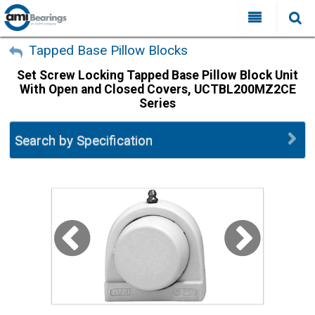
All Categories
My Account
Tapped Base Pillow Blocks
Set Screw Locking Tapped Base Pillow Block Unit
Sign Out
FAQ
With Open and Closed Covers, UCTBL200MZ2CE
Series
Why Choose AMI?
Search
Locations
Search by Specification
Distributors
Contact Us