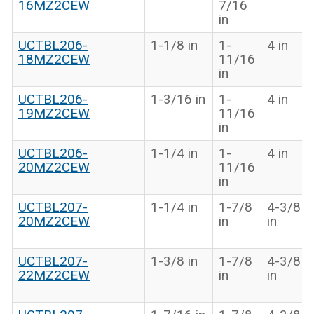
16MZ2CEW
7/16
in
UCTBL206-
1-1/8 in
1-
4 in
18MZ2CEW
11/16
in
UCTBL206-
1-3/16 in
1-
4 in
19MZ2CEW
11/16
in
UCTBL206-
1-1/4 in
1-
4 in
20MZ2CEW
11/16
in
UCTBL207-
1-1/4 in
1-7/8
4-3/8
20MZ2CEW
in
in
UCTBL207-
1-3/8 in
1-7/8
4-3/8
22MZ2CEW
in
in