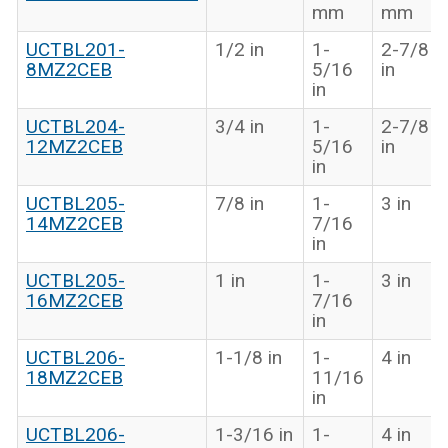
mm
mm
UCTBL201-
1/2 in
1-
2-7/8
8MZ2CEB
5/16
in
in
UCTBL204-
3/4 in
1-
2-7/8
12MZ2CEB
5/16
in
in
UCTBL205-
7/8 in
1-
3 in
14MZ2CEB
7/16
in
UCTBL205-
1 in
1-
3 in
16MZ2CEB
7/16
in
UCTBL206-
1-1/8 in
1-
4 in
18MZ2CEB
11/16
in
UCTBL206-
1-3/16 in
1-
4 in