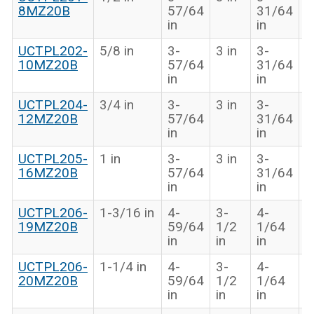
8MZ20B
57/64
31/64
i
in
in
UCTPL202-
5/8 in
3-
3 in
3-
1
10MZ20B
57/64
31/64
i
in
in
UCTPL204-
3/4 in
3-
3 in
3-
1
12MZ20B
57/64
31/64
i
in
in
UCTPL205-
1 in
3-
3 in
3-
1
16MZ20B
57/64
31/64
i
in
in
UCTPL206-
1-3/16 in
4-
3-
4-
1
19MZ20B
59/64
1/2
1/64
i
in
in
in
UCTPL206-
1-1/4 in
4-
3-
4-
1
20MZ20B
59/64
1/2
1/64
i
in
in
in