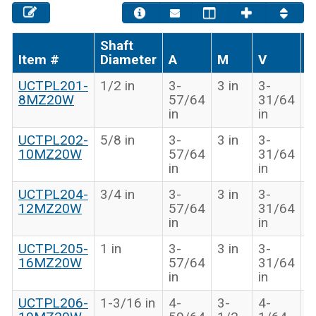
Shaft
Item #
Diameter
A
M
V
B
UCTPL201-
1/2 in
3-
3 in
3-
1
8MZ20W
57/64
31/64
i
in
in
UCTPL202-
5/8 in
3-
3 in
3-
1
10MZ20W
57/64
31/64
i
in
in
UCTPL204-
3/4 in
3-
3 in
3-
1
12MZ20W
57/64
31/64
i
in
in
UCTPL205-
1 in
3-
3 in
3-
1
16MZ20W
57/64
31/64
i
in
in
UCTPL206-
1-3/16 in
4-
3-
4-
1