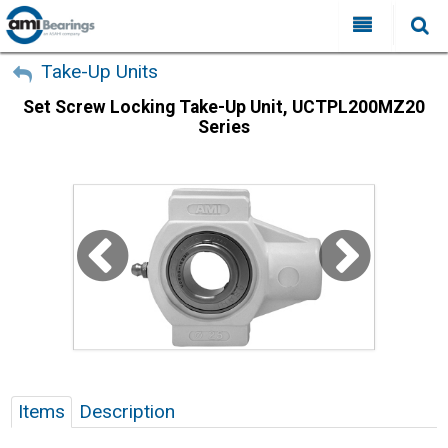
All Categories
My Account
Take-Up Units
Set Screw Locking Take-Up Unit, UCTPL200MZ20
Sign Out
FAQ
Series
Why Choose AMI?
Search
Locations
Distributors
Contact Us
Items
Description