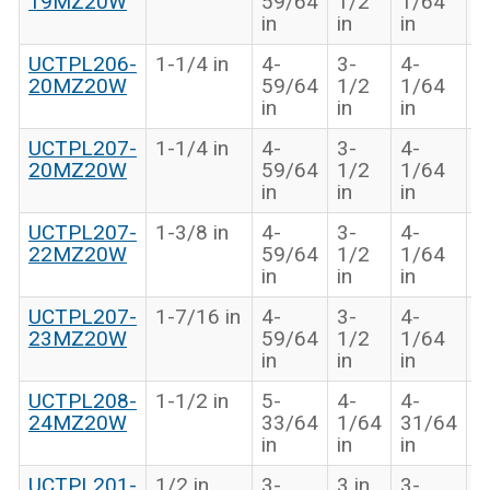
19MZ20W
59/64
1/2
1/64
i
in
in
in
UCTPL206-
1-1/4 in
4-
3-
4-
1
20MZ20W
59/64
1/2
1/64
i
in
in
in
UCTPL207-
1-1/4 in
4-
3-
4-
1
20MZ20W
59/64
1/2
1/64
i
in
in
in
UCTPL207-
1-3/8 in
4-
3-
4-
1
22MZ20W
59/64
1/2
1/64
i
in
in
in
UCTPL207-
1-7/16 in
4-
3-
4-
1
23MZ20W
59/64
1/2
1/64
i
in
in
in
UCTPL208-
1-1/2 in
5-
4-
4-
1
24MZ20W
33/64
1/64
31/64
i
in
in
in
UCTPL201-
1/2 in
3-
3 in
3-
1