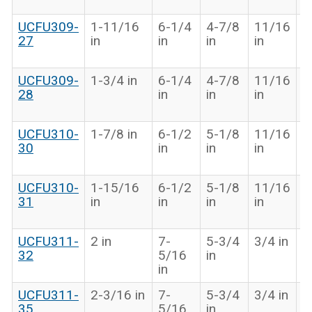
in
UCFU309-
1-11/16
6-1/4
4-7/8
11/16
2
27
in
in
in
in
1
in
UCFU309-
1-3/4 in
6-1/4
4-7/8
11/16
2
28
in
in
in
1
in
UCFU310-
1-7/8 in
6-1/2
5-1/8
11/16
2
30
in
in
in
1
in
UCFU310-
1-15/16
6-1/2
5-1/8
11/16
2
31
in
in
in
in
1
in
UCFU311-
2 in
7-
5-3/4
3/4 in
2
32
5/16
in
9
in
in
UCFU311-
2-3/16 in
7-
5-3/4
3/4 in
2
35
5/16
in
9