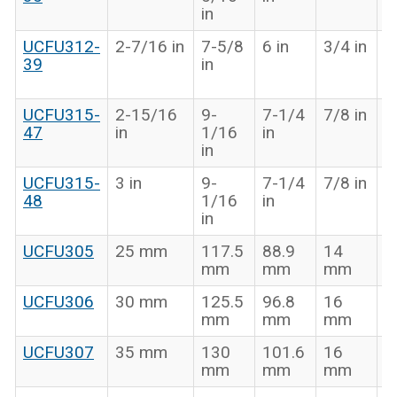
in
in
UCFU312-
2-7/16 in
7-5/8
6 in
3/4 in
2
39
in
1
in
UCFU315-
2-15/16
9-
7-1/4
7/8 in
3
47
in
1/16
in
7
in
in
UCFU315-
3 in
9-
7-1/4
7/8 in
3
48
1/16
in
7
in
in
UCFU305
25 mm
117.5
88.9
14
3
mm
mm
mm
UCFU306
30 mm
125.5
96.8
16
4
mm
mm
mm
UCFU307
35 mm
130
101.6
16
4
mm
mm
mm