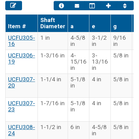
Shaft
Item #
Diameter
a
e
g
x
UCFU305-
1 in
4-5/8
3-1/2
9/16
1
16
in
in
in
in
UCFU306-
1-3/16 in
4-
3-
5/8 in
1
19
15/16
13/16
2
in
in
in
UCFU307-
1-1/4 in
5-1/8
4 in
5/8 in
1
20
in
1
in
UCFU307-
1-7/16 in
5-1/8
4 in
5/8 in
1
23
in
1
in
UCFU308-
1-1/2 in
6 in
4-5/8
5/8 in
1
24
in
3