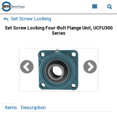
All Categories
My Account
Set Screw Locking
Set Screw Locking Four-Bolt Flange Unit, UCFU300
Sign Out
FAQ
Series
Why Choose AMI?
Search
Locations
Distributors
Contact Us
Items
Description