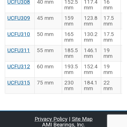
UCFU308
40 mm
152.5
117.4
16
5
mm
mm
mm
UCFU309
45 mm
159
123.8
17.5
5
mm
mm
mm
UCFU310
50 mm
165
130.2
17.5
6
mm
mm
mm
UCFU311
55 mm
185.5
146.1
19
6
mm
mm
mm
UCFU312
60 mm
193.5
152.4
19
7
mm
mm
mm
UCFU315
75 mm
230
184.1
22
8
mm
mm
mm
Privacy Policy
|
Site Map
AMI Bearings, Inc.