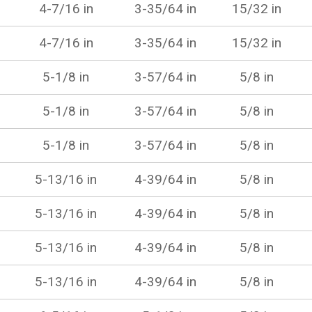
4-7/16 in
3-35/64 in
15/32 in
4-7/16 in
3-35/64 in
15/32 in
5-1/8 in
3-57/64 in
5/8 in
5-1/8 in
3-57/64 in
5/8 in
5-1/8 in
3-57/64 in
5/8 in
5-13/16 in
4-39/64 in
5/8 in
5-13/16 in
4-39/64 in
5/8 in
5-13/16 in
4-39/64 in
5/8 in
5-13/16 in
4-39/64 in
5/8 in