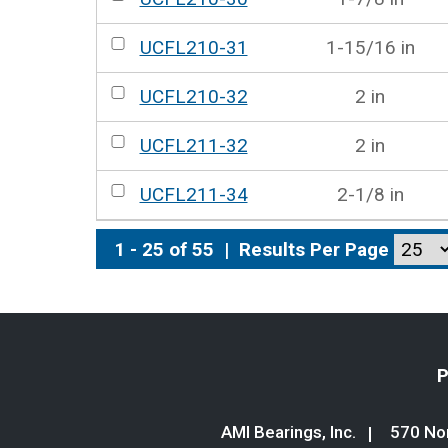
UCFL210-31
1-15/16 in
UCFL210-32
2 in
UCFL211-32
2 in
UCFL211-34
2-1/8 in
1 - 25 of 55
|
Results Per Page
P
AMI Bearings, Inc.
570 Nor