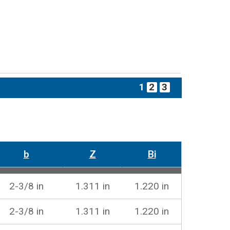
1
2
3
b
Z
Bi
2-3/8 in
1.311 in
1.220 in
2-3/8 in
1.311 in
1.220 in