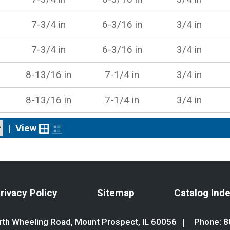
7-3/4 in
6-3/16 in
3/4 in
7-3/4 in
6-3/16 in
3/4 in
8-13/16 in
7-1/4 in
3/4 in
8-13/16 in
7-1/4 in
3/4 in
|
View
rivacy Policy
Sitemap
Catalog Ind
th Wheeling Road, Mount Prospect, IL 60056
Phone:
8