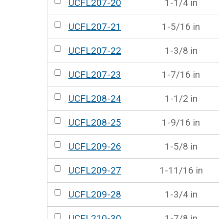
UCFL207-20
1-1/4 in
UCFL207-21
1-5/16 in
UCFL207-22
1-3/8 in
UCFL207-23
1-7/16 in
UCFL208-24
1-1/2 in
UCFL208-25
1-9/16 in
UCFL209-26
1-5/8 in
UCFL209-27
1-11/16 in
UCFL209-28
1-3/4 in
UCFL210-30
1-7/8 in