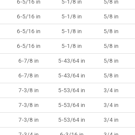
6-5/16 in
5-1/8 in
5/8 in
6-5/16 in
5-1/8 in
5/8 in
6-5/16 in
5-1/8 in
5/8 in
6-5/16 in
5-1/8 in
5/8 in
6-7/8 in
5-43/64 in
5/8 in
6-7/8 in
5-43/64 in
5/8 in
7-3/8 in
5-53/64 in
3/4 in
7-3/8 in
5-53/64 in
3/4 in
7-3/8 in
5-53/64 in
3/4 in
7-3/4 in
6-3/16 in
3/4 in