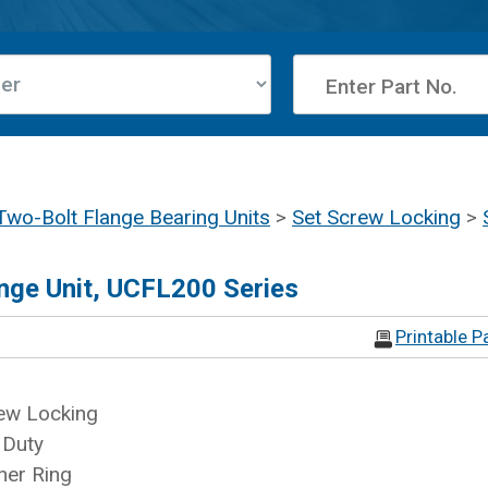
Two-Bolt Flange Bearing Units
>
Set Screw Locking
>
nge Unit, UCFL200 Series
Printable P
ew Locking
 Duty
ner Ring