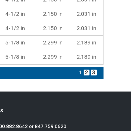
4-1/2 in
2.150 in
2.031 in
4-1/2 in
2.150 in
2.031 in
5-1/8 in
2.299 in
2.189 in
5-1/8 in
2.299 in
2.189 in
1
2
3
ex
00.882.8642
or
847.759.0620