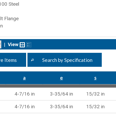
100 Steel
t Flange
on
|
View
e Items
Search by Specification
a
e
s
4-7/16 in
3-35/64 in
15/32 in
4-7/16 in
3-35/64 in
15/32 in