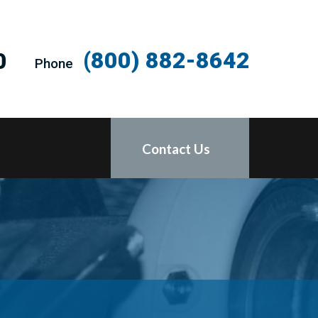
(800) 882-8642
0
Phone
Contact Us