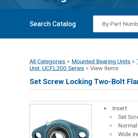
Search Catalog
All Categories
>
Mounted Bearing Units
>
Unit, UCFL200 Series
> View Items
Set Screw Locking Two-Bolt Fla
Insert
Set Scr
Normal
Wide In