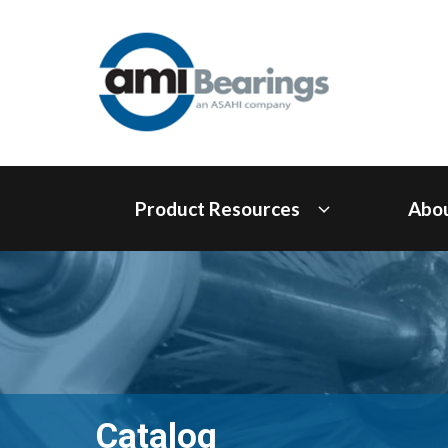
Product Resources
Abo
Catalog