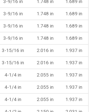
3-9/16 in
1.748 in
1.689 in
3-9/16 in
1.748 in
1.689 in
3-9/16 in
1.748 in
1.689 in
3-9/16 in
1.748 in
1.689 in
3-15/16 in
2.016 in
1.937 in
3-15/16 in
2.016 in
1.937 in
4-1/4 in
2.055 in
1.937 in
4-1/4 in
2.055 in
1.937 in
4-1/4 in
2.055 in
1.937 in
4-1/2 in
2.150 in
2.031 in