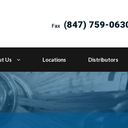
(847) 759-063
Fax
ut Us
Locations
Distributors