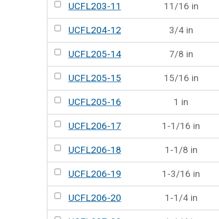
UCFL203-11
11/16 in
UCFL204-12
3/4 in
UCFL205-14
7/8 in
UCFL205-15
15/16 in
UCFL205-16
1 in
UCFL206-17
1-1/16 in
UCFL206-18
1-1/8 in
UCFL206-19
1-3/16 in
UCFL206-20
1-1/4 in