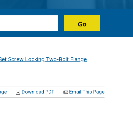
Set Screw Locking Two-Bolt Flange
age
Download PDF
Email This Page