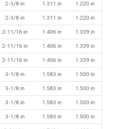
2-3/8 in
1.311 in
1.220 in
2-3/8 in
1.311 in
1.220 in
2-11/16 in
1.406 in
1.339 in
2-11/16 in
1.406 in
1.339 in
2-11/16 in
1.406 in
1.339 in
3-1/8 in
1.583 in
1.500 in
3-1/8 in
1.583 in
1.500 in
3-1/8 in
1.583 in
1.500 in
3-1/8 in
1.583 in
1.500 in