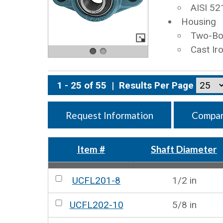
AISI 52
Housing
Two-Bol
Cast Ir
1 - 25 of 55
|
Results Per Page
Request Information
Compar
Item #
Shaft Diameter
UCFL201-8
1/2 in
UCFL202-10
5/8 in