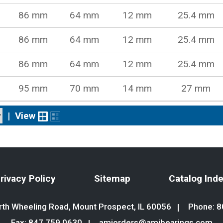
86 mm
64 mm
12 mm
25.4 mm
86 mm
64 mm
12 mm
25.4 mm
86 mm
64 mm
12 mm
25.4 mm
95 mm
70 mm
14 mm
27 mm
|
View
rivacy Policy
Sitemap
Catalog Ind
th Wheeling Road, Mount Prospect, IL 60056
Phone:
8
Fax: 847.759.0630
amiorders@amibearings.com