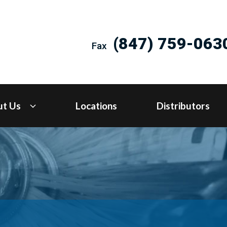
(847) 759-063
Fax
ut Us
Locations
Distributors