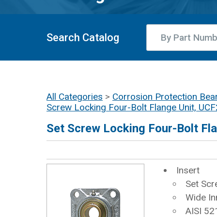
Search Catalog
All Categories
>
Corrosion Protection Bear
Screw Locking Four-Bolt Flange Unit, U
Set Screw Locking Four-Bolt F
Insert
Set Scr
Wide In
AISI 52