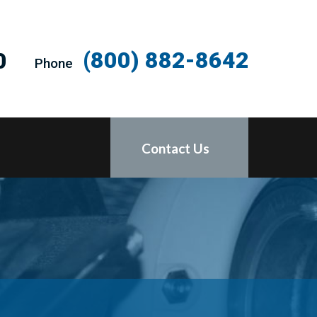
(800) 882-8642
0
Phone
Contact Us