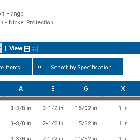
lt Flange
on - Nickel Protection
|
View
e Items
Search by Specification
A
E
G
X
3-3/8 in
2-1/2 in
15/32 in
1 in
3-3/8 in
2-1/2 in
15/32 in
1 in
3-3/8 in
2-1/2 in
15/32 in
1 in