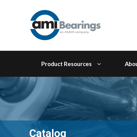
Product Resources
Abo
Catalog