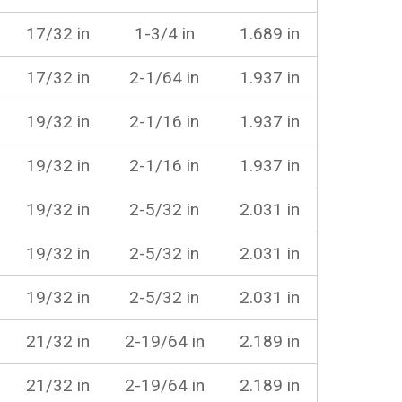
17/32 in
1-3/4 in
1.689 in
17/32 in
2-1/64 in
1.937 in
19/32 in
2-1/16 in
1.937 in
19/32 in
2-1/16 in
1.937 in
19/32 in
2-5/32 in
2.031 in
19/32 in
2-5/32 in
2.031 in
19/32 in
2-5/32 in
2.031 in
21/32 in
2-19/64 in
2.189 in
21/32 in
2-19/64 in
2.189 in