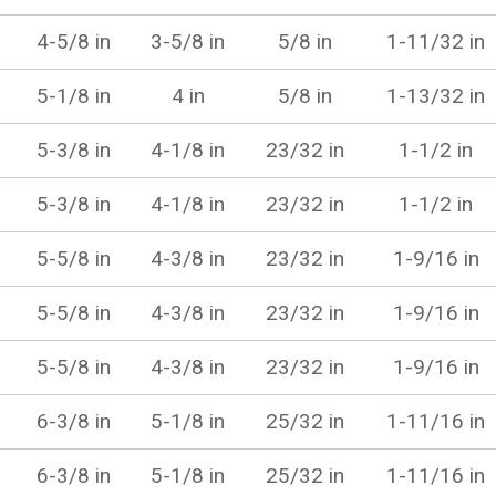
4-5/8 in
3-5/8 in
5/8 in
1-11/32 in
5-1/8 in
4 in
5/8 in
1-13/32 in
5-3/8 in
4-1/8 in
23/32 in
1-1/2 in
5-3/8 in
4-1/8 in
23/32 in
1-1/2 in
5-5/8 in
4-3/8 in
23/32 in
1-9/16 in
5-5/8 in
4-3/8 in
23/32 in
1-9/16 in
5-5/8 in
4-3/8 in
23/32 in
1-9/16 in
6-3/8 in
5-1/8 in
25/32 in
1-11/16 in
6-3/8 in
5-1/8 in
25/32 in
1-11/16 in