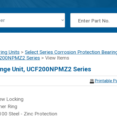
ing Units
>
Select Series Corrosion Protection Bearin
CF200NPMZ2 Series
> View Items
lange Unit, UCF200NPMZ2 Series
Printable P
ew Locking
ner Ring
100 Steel - Zinc Protection