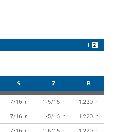
1
2
S
Z
B
7/16 in
1-5/16 in
1.220 in
7/16 in
1-5/16 in
1.220 in
7/16 in
1-5/16 in
1.220 in