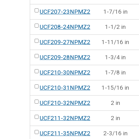
UCF207-23NPMZ2
1-7/16 in
UCF208-24NPMZ2
1-1/2 in
UCF209-27NPMZ2
1-11/16 in
UCF209-28NPMZ2
1-3/4 in
UCF210-30NPMZ2
1-7/8 in
UCF210-31NPMZ2
1-15/16 in
UCF210-32NPMZ2
2 in
UCF211-32NPMZ2
2 in
UCF211-35NPMZ2
2-3/16 in