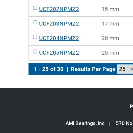
UCF202NPMZ2
15 mm
UCF203NPMZ2
17 mm
UCF204NPMZ2
20 mm
UCF205NPMZ2
25 mm
1 - 25 of 30
|
Results Per Page
P
AMI Bearings, Inc.
570 Nor