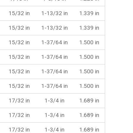
15/32 in
1-13/32 in
1.339 in
15/32 in
1-13/32 in
1.339 in
15/32 in
1-37/64 in
1.500 in
15/32 in
1-37/64 in
1.500 in
15/32 in
1-37/64 in
1.500 in
15/32 in
1-37/64 in
1.500 in
17/32 in
1-3/4 in
1.689 in
17/32 in
1-3/4 in
1.689 in
17/32 in
1-3/4 in
1.689 in