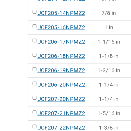
UCF205-14NPMZ2
7/8 in
UCF205-16NPMZ2
1 in
UCF206-17NPMZ2
1-1/16 in
UCF206-18NPMZ2
1-1/8 in
UCF206-19NPMZ2
1-3/16 in
UCF206-20NPMZ2
1-1/4 in
UCF207-20NPMZ2
1-1/4 in
UCF207-21NPMZ2
1-5/16 in
UCF207-22NPMZ2
1-3/8 in