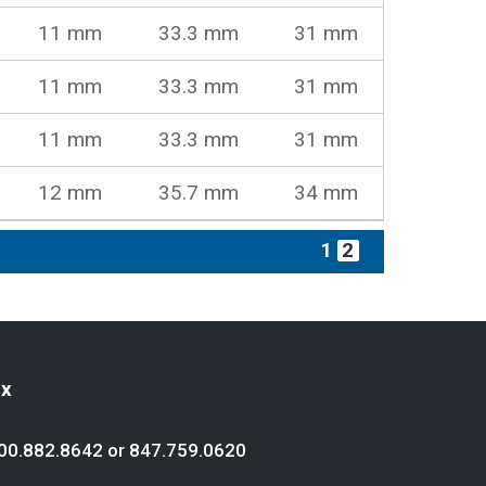
11 mm
33.3 mm
31 mm
11 mm
33.3 mm
31 mm
11 mm
33.3 mm
31 mm
12 mm
35.7 mm
34 mm
1
2
ex
00.882.8642
or
847.759.0620