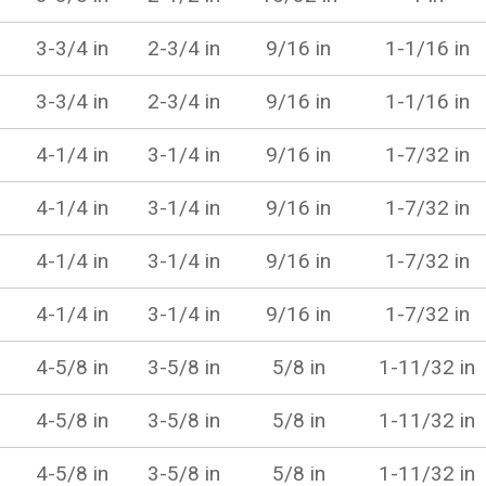
3-3/4 in
2-3/4 in
9/16 in
1-1/16 in
3-3/4 in
2-3/4 in
9/16 in
1-1/16 in
4-1/4 in
3-1/4 in
9/16 in
1-7/32 in
4-1/4 in
3-1/4 in
9/16 in
1-7/32 in
4-1/4 in
3-1/4 in
9/16 in
1-7/32 in
4-1/4 in
3-1/4 in
9/16 in
1-7/32 in
4-5/8 in
3-5/8 in
5/8 in
1-11/32 in
4-5/8 in
3-5/8 in
5/8 in
1-11/32 in
4-5/8 in
3-5/8 in
5/8 in
1-11/32 in