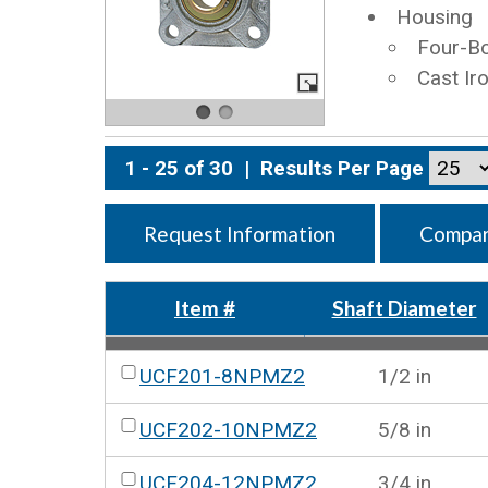
Housing
Four-Bo
Cast Ir
1 - 25 of 30
|
Results Per Page
Request Information
Compar
Item #
Shaft Diameter
UCF201-8NPMZ2
1/2 in
UCF202-10NPMZ2
5/8 in
UCF204-12NPMZ2
3/4 in