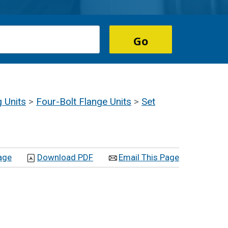
g Units
>
Four-Bolt Flange Units
>
Set
age
Download PDF
Email This Page