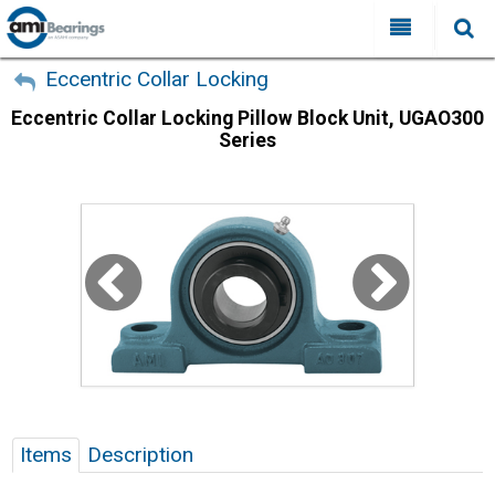
All Categories
My Account
Eccentric Collar Locking
Eccentric Collar Locking Pillow Block Unit, UGAO300
Sign Out
FAQ
Series
Why Choose AMI?
Search
Locations
Distributors
Contact Us
Items
Description