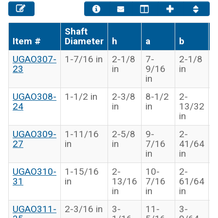
Shaft
Item #
Diameter
h
a
b
g
UGAO307-
1-7/16 in
2-1/8
7-
2-1/8
6
23
in
9/16
in
i
in
UGAO308-
1-1/2 in
2-3/8
8-1/2
2-
1
24
in
in
13/32
1
in
i
UGAO309-
1-11/16
2-5/8
9-
2-
1
27
in
in
7/16
41/64
3
in
in
i
UGAO310-
1-15/16
2-
10-
2-
1
31
in
13/16
7/16
61/64
1
in
in
in
i
UGAO311-
2-3/16 in
3-
11-
3-
1