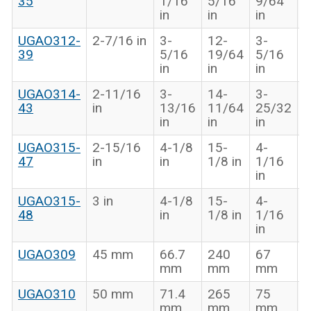
35
1/16
5/16
9/64
i
in
in
in
UGAO312-
2-7/16 in
3-
12-
3-
1
39
5/16
19/64
5/16
3
in
in
in
i
UGAO314-
2-11/16
3-
14-
3-
1
43
in
13/16
11/64
25/32
1
in
in
in
i
UGAO315-
2-15/16
4-1/8
15-
4-
1
47
in
in
1/8 in
1/16
5
in
i
UGAO315-
3 in
4-1/8
15-
4-
1
48
in
1/8 in
1/16
5
in
i
UGAO309
45 mm
66.7
240
67
3
mm
mm
mm
UGAO310
50 mm
71.4
265
75
3
mm
mm
mm