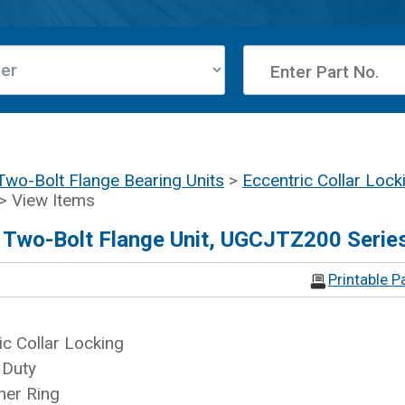
Two-Bolt Flange Bearing Units
>
Eccentric Collar Lock
> View Items
d Two-Bolt Flange Unit, UGCJTZ200 Serie
Printable P
ic Collar Locking
 Duty
ner Ring