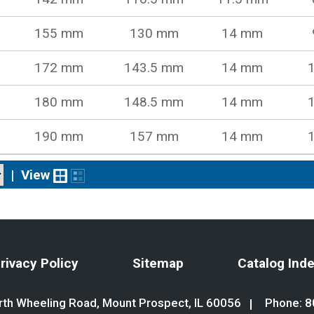
155 mm
130 mm
14 mm
172 mm
143.5 mm
14 mm
180 mm
148.5 mm
14 mm
190 mm
157 mm
14 mm
|
View
rivacy Policy
Sitemap
Catalog Ind
th Wheeling Road, Mount Prospect, IL 60056
Phone:
8