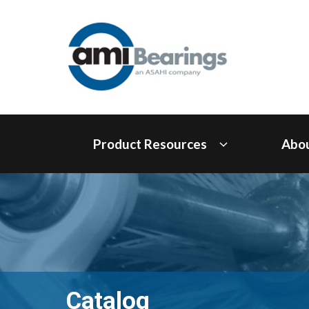
Product Resources
Abo
Catalog