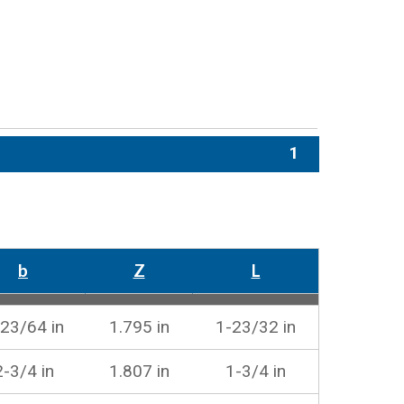
1
b
Z
L
23/64 in
1.795 in
1-23/32 in
2-3/4 in
1.807 in
1-3/4 in