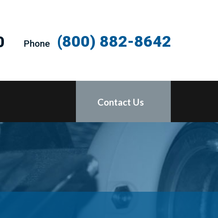
(800) 882-8642
0
Phone
Contact Us