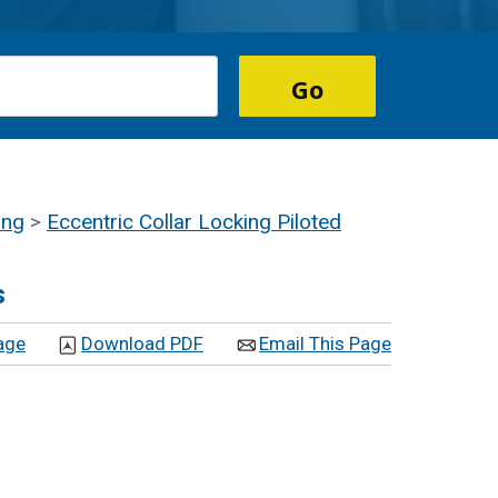
ing
>
Eccentric Collar Locking Piloted
s
age
Download PDF
Email This Page