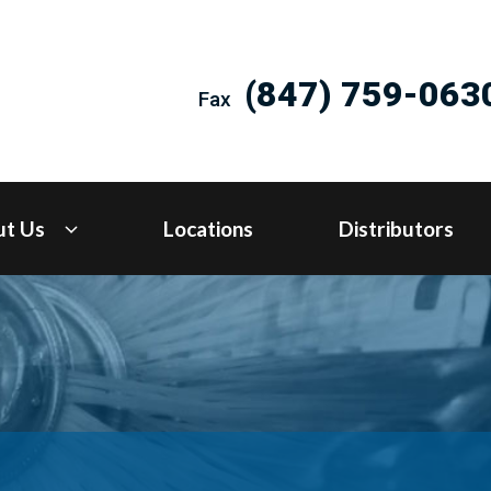
(847) 759-063
Fax
ut Us
Locations
Distributors