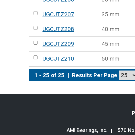
UGCJTZ207
35 mm
UGCJTZ208
40 mm
UGCJTZ209
45 mm
UGCJTZ210
50 mm
1 - 25 of 25
|
Results Per Page
P
AMI Bearings, Inc.
570 Nor