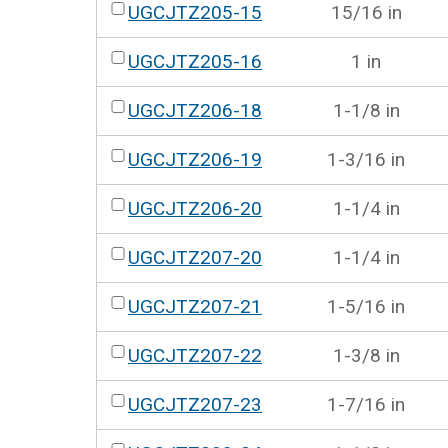
UGCJTZ205-15
15/16 in
UGCJTZ205-16
1 in
UGCJTZ206-18
1-1/8 in
UGCJTZ206-19
1-3/16 in
UGCJTZ206-20
1-1/4 in
UGCJTZ207-20
1-1/4 in
UGCJTZ207-21
1-5/16 in
UGCJTZ207-22
1-3/8 in
UGCJTZ207-23
1-7/16 in