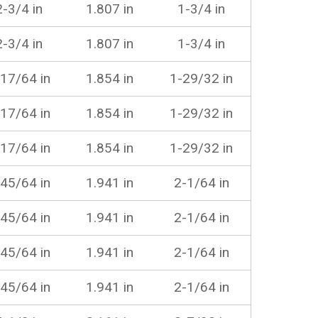
2-3/4 in
1.807 in
1-3/4 in
2-3/4 in
1.807 in
1-3/4 in
17/64 in
1.854 in
1-29/32 in
17/64 in
1.854 in
1-29/32 in
17/64 in
1.854 in
1-29/32 in
45/64 in
1.941 in
2-1/64 in
45/64 in
1.941 in
2-1/64 in
45/64 in
1.941 in
2-1/64 in
45/64 in
1.941 in
2-1/64 in