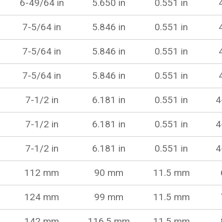
6-49/64 in
5.650 in
0.551 in
7-5/64 in
5.846 in
0.551 in
7-5/64 in
5.846 in
0.551 in
7-5/64 in
5.846 in
0.551 in
7-1/2 in
6.181 in
0.551 in
4
7-1/2 in
6.181 in
0.551 in
4
7-1/2 in
6.181 in
0.551 in
4
112 mm
90 mm
11.5 mm
124 mm
99 mm
11.5 mm
142 mm
116.5 mm
11.5 mm