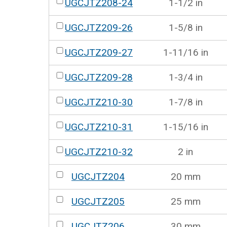
UGCJTZ208-24
1-1/2 in
UGCJTZ209-26
1-5/8 in
UGCJTZ209-27
1-11/16 in
UGCJTZ209-28
1-3/4 in
UGCJTZ210-30
1-7/8 in
UGCJTZ210-31
1-15/16 in
UGCJTZ210-32
2 in
UGCJTZ204
20 mm
UGCJTZ205
25 mm
UGCJTZ206
30 mm