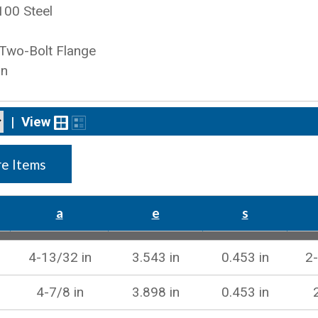
100 Steel
 Two-Bolt Flange
on
|
View
e Items
a
e
s
4-13/32 in
3.543 in
0.453 in
2-
4-7/8 in
3.898 in
0.453 in