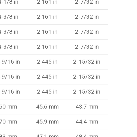
4-1/8 in
2.161 in
2-7/32 in
4-3/8 in
2.161 in
2-7/32 in
4-3/8 in
2.161 in
2-7/32 in
4-3/8 in
2.161 in
2-7/32 in
-9/16 in
2.445 in
2-15/32 in
-9/16 in
2.445 in
2-15/32 in
-9/16 in
2.445 in
2-15/32 in
60 mm
45.6 mm
43.7 mm
70 mm
45.9 mm
44.4 mm
83 mm
47.1 mm
48.4 mm