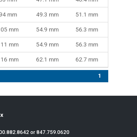
94 mm
49.3 mm
51.1 mm
105 mm
54.9 mm
56.3 mm
111 mm
54.9 mm
56.3 mm
116 mm
62.1 mm
62.7 mm
1
ex
00.882.8642
or
847.759.0620