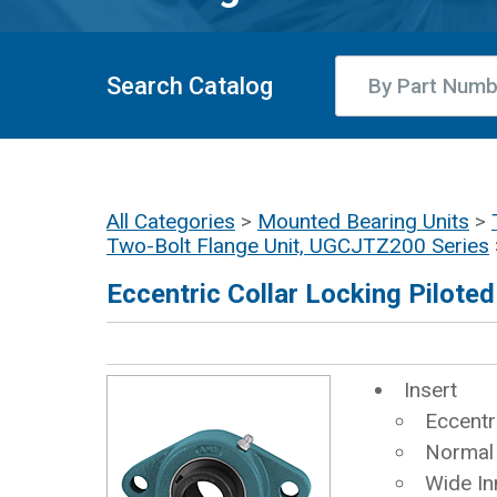
Search Catalog
All Categories
>
Mounted Bearing Units
>
Two-Bolt Flange Unit, UGCJTZ200 Series
Eccentric Collar Locking Pilote
Insert
Eccentr
Normal
Wide In