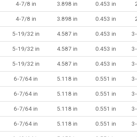
4-7/8 in
3.898 in
0.453 in
4-7/8 in
3.898 in
0.453 in
5-19/32 in
4.587 in
0.453 in
3-
5-19/32 in
4.587 in
0.453 in
3-
5-19/32 in
4.587 in
0.453 in
3-
6-7/64 in
5.118 in
0.551 in
3-
6-7/64 in
5.118 in
0.551 in
3-
6-7/64 in
5.118 in
0.551 in
3-
6-7/64 in
5.118 in
0.551 in
3-