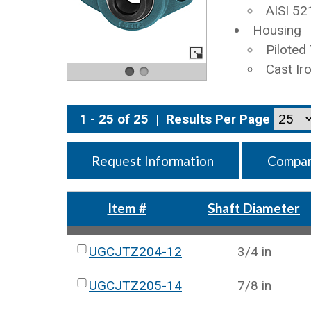
AISI 52
Housing
Piloted
Cast Ir
1 - 25 of 25
|
Results Per Page
Request Information
Compar
Item #
Shaft Diameter
UGCJTZ204-12
3/4 in
UGCJTZ205-14
7/8 in