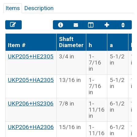
Items
Description
Shaft
Item #
Diameter
h
a
b
UKP205+HE2305
3/4 in
1-
5-1/2
1-
7/16
in
in
in
UKP205+HA2305
13/16 in
1-
5-1/2
1-
7/16
in
in
in
UKP206+HS2306
7/8 in
1-
6-1/2
1-
11/16
in
in
in
UKP206+HA2306
15/16 in
1-
6-1/2
1-
11/16
in
in