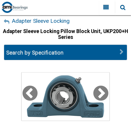
All Categories
My Account
Adapter Sleeve Locking
Adapter Sleeve Locking Pillow Block Unit, UKP200+H
Sign Out
FAQ
Series
Why Choose AMI?
Search
Search by Specification
Locations
Distributors
Contact Us