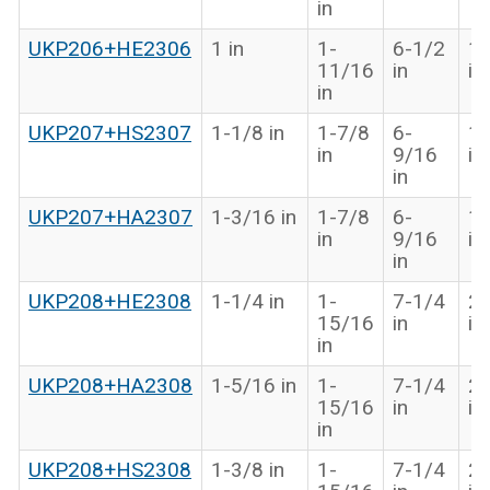
in
UKP206+HE2306
1 in
1-
6-1/2
1-
11/16
in
in
in
UKP207+HS2307
1-1/8 in
1-7/8
6-
1-
in
9/16
in
in
UKP207+HA2307
1-3/16 in
1-7/8
6-
1-
in
9/16
in
in
UKP208+HE2308
1-1/4 in
1-
7-1/4
2-
15/16
in
in
in
UKP208+HA2308
1-5/16 in
1-
7-1/4
2-
15/16
in
in
in
UKP208+HS2308
1-3/8 in
1-
7-1/4
2-