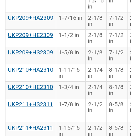
15/16
in
in
in
UKP209+HA2309
1-7/16 in
2-1/8
7-1/2
2-
in
in
in
UKP209+HE2309
1-1/2 in
2-1/8
7-1/2
2-
in
in
in
UKP209+HS2309
1-5/8 in
2-1/8
7-1/2
2-
in
in
in
UKP210+HA2310
1-11/16
2-1/4
8-1/8
2-
in
in
in
in
UKP210+HE2310
1-3/4 in
2-1/4
8-1/8
2-
in
in
in
UKP211+HS2311
1-7/8 in
2-1/2
8-5/8
2-
in
in
in
UKP211+HA2311
1-15/16
2-1/2
8-5/8
2-
in
in
in
in