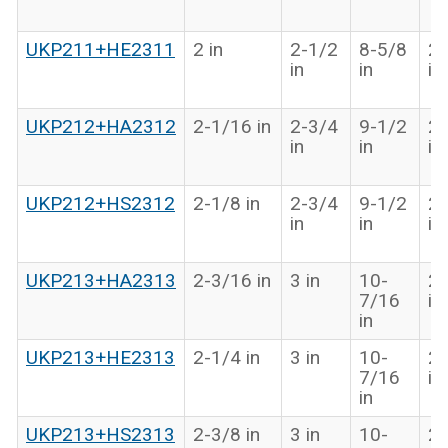
UKP211+HE2311
2 in
2-1/2
8-5/8
2-
in
in
in
UKP212+HA2312
2-1/16 in
2-3/4
9-1/2
2-
in
in
in
UKP212+HS2312
2-1/8 in
2-3/4
9-1/2
2-
in
in
in
UKP213+HA2313
2-3/16 in
3 in
10-
2-
7/16
in
in
UKP213+HE2313
2-1/4 in
3 in
10-
2-
7/16
in
in
UKP213+HS2313
2-3/8 in
3 in
10-
2-