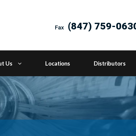
(847) 759-063
Fax
ut Us
Locations
Distributors