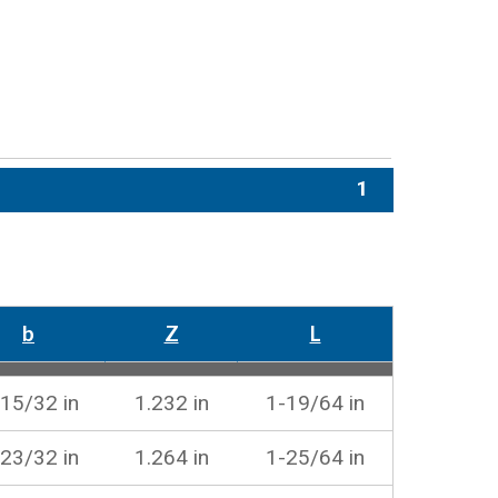
1
b
Z
L
15/32 in
1.232 in
1-19/64 in
23/32 in
1.264 in
1-25/64 in