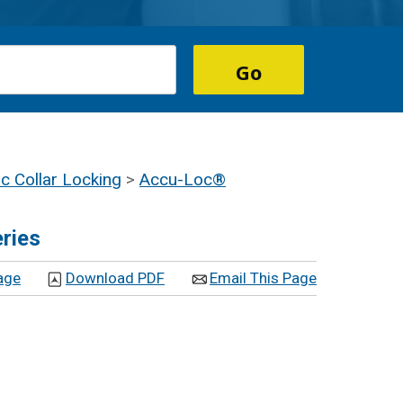
 Collar Locking
>
Accu-Loc®
ries
age
Download PDF
Email This Page