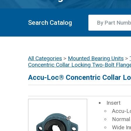
Search Catalog
All Categories
>
Mounted Bearing Units
>
Concentric Collar Locking Two-Bolt Flang
Accu-Loc® Concentric Collar Lo
Insert
Accu-Lo
Normal
Wide In