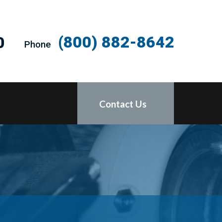
(800) 882-8642
0
Phone
Contact Us