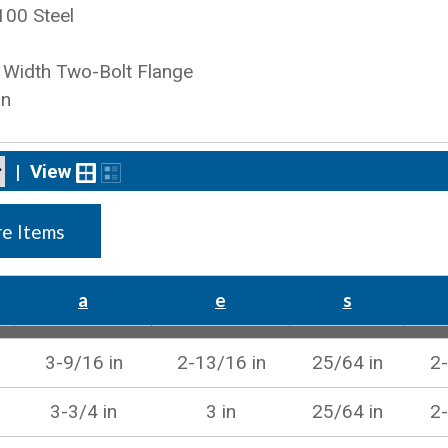
100 Steel
Width Two-Bolt Flange
on
|
View
e Items
a
e
s
3-9/16 in
2-13/16 in
25/64 in
2-
3-3/4 in
3 in
25/64 in
2-