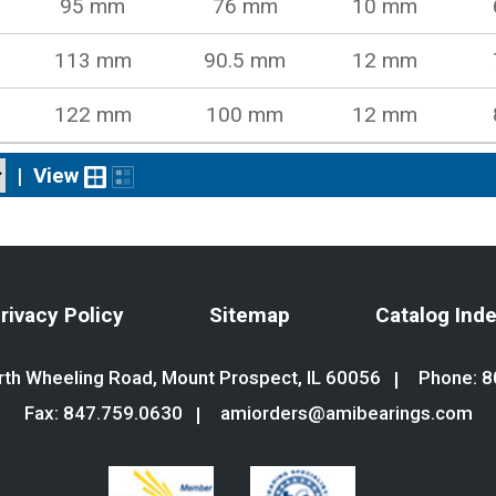
95 mm
76 mm
10 mm
113 mm
90.5 mm
12 mm
122 mm
100 mm
12 mm
|
View
rivacy Policy
Sitemap
Catalog Ind
th Wheeling Road, Mount Prospect, IL 60056
Phone:
8
Fax: 847.759.0630
amiorders@amibearings.com