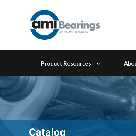
Product Resources
Abo
Catalog