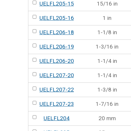
UELFL205-15
15/16 in
UELFL205-16
1 in
UELFL206-18
1-1/8 in
UELFL206-19
1-3/16 in
UELFL206-20
1-1/4 in
UELFL207-20
1-1/4 in
UELFL207-22
1-3/8 in
UELFL207-23
1-7/16 in
UELFL204
20 mm