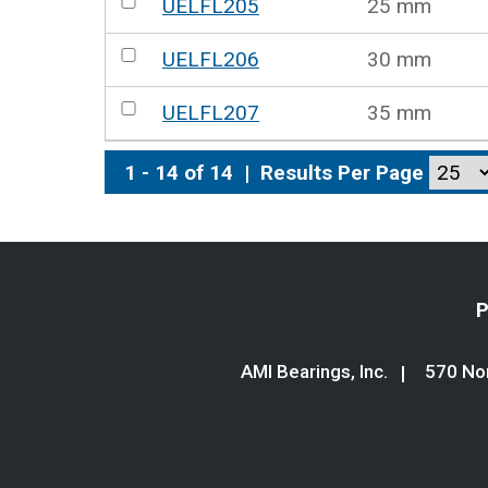
UELFL205
25 mm
UELFL206
30 mm
UELFL207
35 mm
1 - 14 of 14
|
Results Per Page
P
AMI Bearings, Inc.
570 Nor