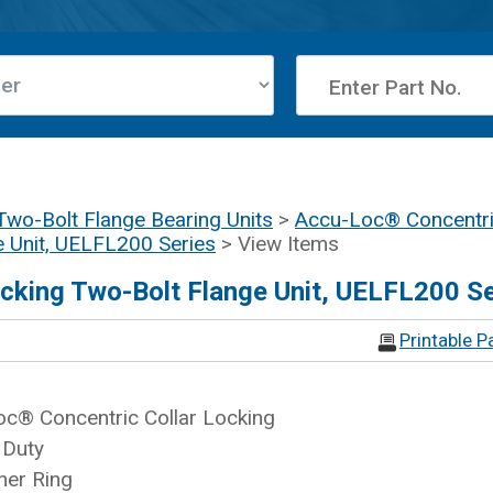
Two-Bolt Flange Bearing Units
>
Accu-Loc® Concentric
e Unit, UELFL200 Series
> View Items
cking Two-Bolt Flange Unit, UELFL200 Se
Printable P
c® Concentric Collar Locking
 Duty
ner Ring