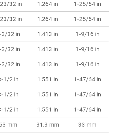
23/32 in
1.264 in
1-25/64 in
23/32 in
1.264 in
1-25/64 in
-3/32 in
1.413 in
1-9/16 in
-3/32 in
1.413 in
1-9/16 in
-3/32 in
1.413 in
1-9/16 in
3-1/2 in
1.551 in
1-47/64 in
3-1/2 in
1.551 in
1-47/64 in
3-1/2 in
1.551 in
1-47/64 in
63 mm
31.3 mm
33 mm