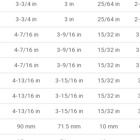
3-3/4 in
3 in
25/64 in
2-
3-3/4 in
3 in
25/64 in
2-
4-7/16 in
3-9/16 in
15/32 in
3
4-7/16 in
3-9/16 in
15/32 in
3
4-7/16 in
3-9/16 in
15/32 in
3
4-13/16 in
3-15/16 in
15/32 in
4-13/16 in
3-15/16 in
15/32 in
4-13/16 in
3-15/16 in
15/32 in
90 mm
71.5 mm
10 mm