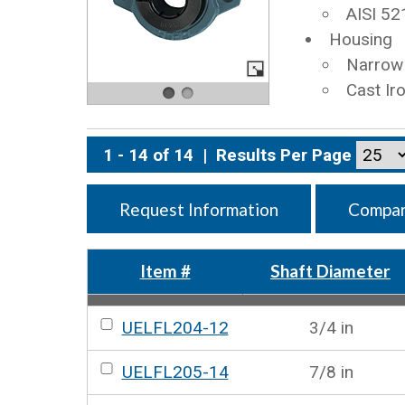
AISI 52
Housing
Narrow 
Cast Ir
1 - 14 of 14
|
Results Per Page
Request Information
Compar
Item #
Shaft Diameter
UELFL204-12
3/4 in
UELFL205-14
7/8 in