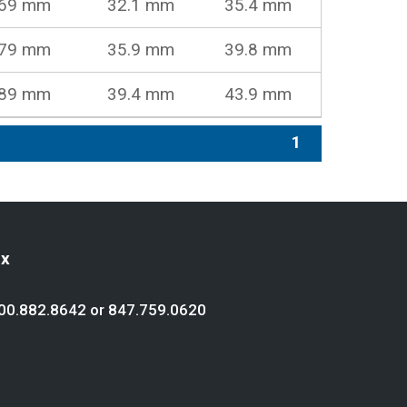
69 mm
32.1 mm
35.4 mm
79 mm
35.9 mm
39.8 mm
89 mm
39.4 mm
43.9 mm
1
ex
00.882.8642
or
847.759.0620