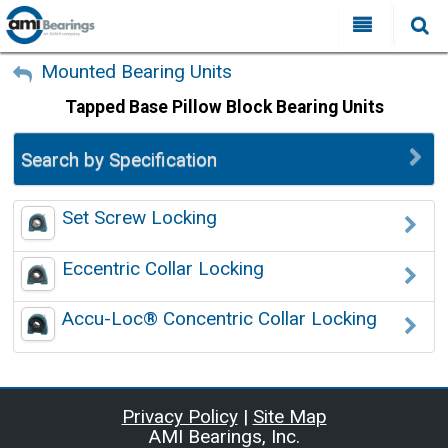
All Categories
My Account
Mounted Bearing Units
Tapped Base Pillow Block Bearing Units
Sign Out
FAQ
Why Choose AMI?
Search by Specification
Search
Locations
Set Screw Locking
Distributors
Eccentric Collar Locking
Contact Us
Accu-Loc® Concentric Collar Locking
Privacy Policy
|
Site Map
AMI Bearings, Inc.