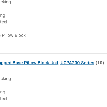
ocking
ing
teel
Pillow Block
apped Base Pillow Block Unit, UCPA200 Series
(10)
ocking
ing
teel