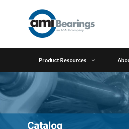
Product Resources
Abo
Catalog