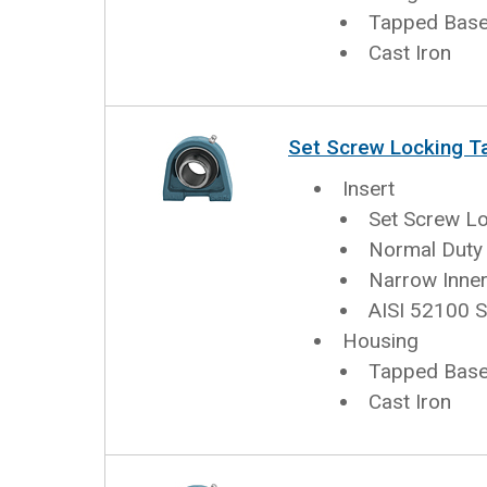
Tapped Base 
Cast Iron
Set Screw Locking T
Insert
Set Screw L
Normal Duty
Narrow Inner
AISI 52100 S
Housing
Tapped Base 
Cast Iron