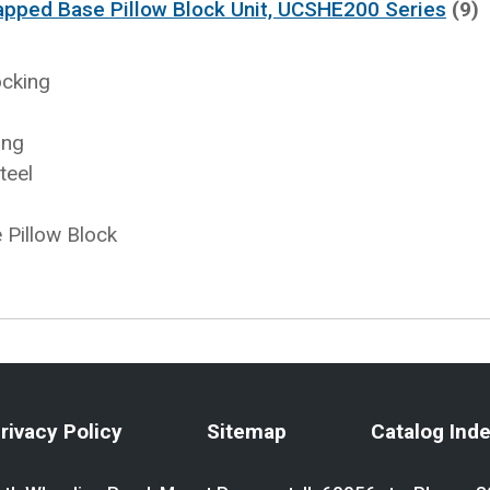
apped Base Pillow Block Unit, UCSHE200 Series
(9)
ocking
ing
teel
Pillow Block
rivacy Policy
Sitemap
Catalog Ind