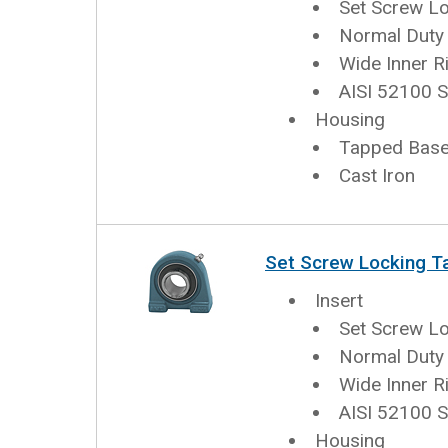
Set Screw L
Normal Duty
Wide Inner R
AISI 52100 S
Housing
Tapped Base 
Cast Iron
Set Screw Locking T
Insert
Set Screw L
Normal Duty
Wide Inner R
AISI 52100 S
Housing