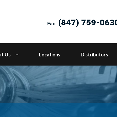
(847) 759-063
Fax
ut Us
Locations
Distributors