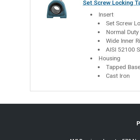
Set Screw Locking T
Insert
Set Screw L
Normal Duty
Wide Inner R
AISI 52100 S
Housing
Tapped Base 
Cast Iron
P