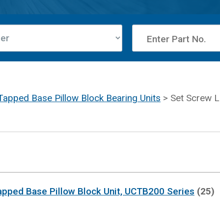
Tapped Base Pillow Block Bearing Units
> Set Screw L
apped Base Pillow Block Unit, UCTB200 Series
(25)