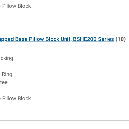
Pillow Block
apped Base Pillow Block Unit, BSHE200 Series
(18)
ocking
 Ring
teel
Pillow Block