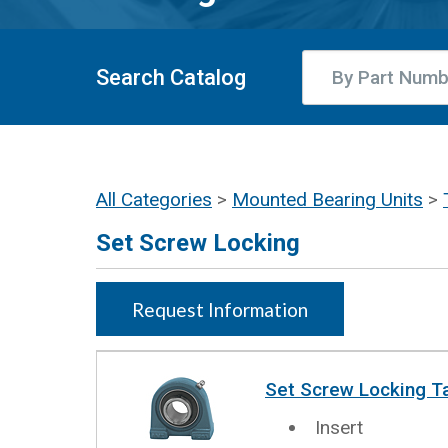
Search Catalog
All Categories
>
Mounted Bearing Units
>
Set Screw Locking
Request Information
Set Screw Locking T
Insert