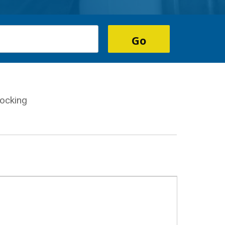
ocking