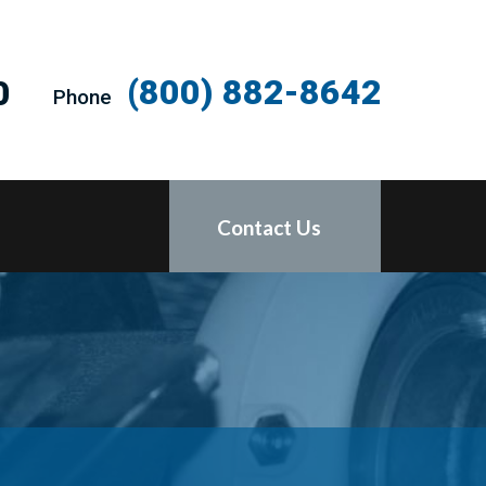
(800) 882-8642
0
Phone
Contact Us