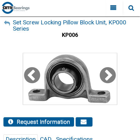
All Categories
My Account
Set Screw Locking Pillow Block Unit, KP000
Series
Sign Out
FAQ
KP006
Why Choose AMI?
Search
Locations
Distributors
Contact Us
Request Information
Description
CAD
Specifications