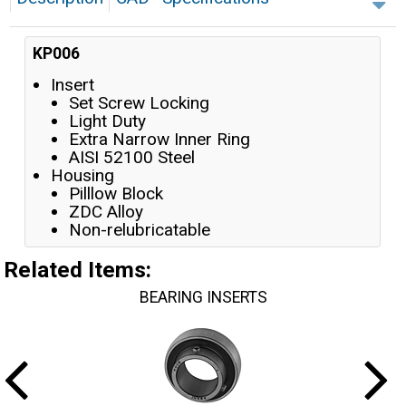
KP006
Insert
Set Screw Locking
Light Duty
Extra Narrow Inner Ring
AISI 52100 Steel
Housing
Pilllow Block
ZDC Alloy
Non-relubricatable
Related Items
:
BEARING INSERTS