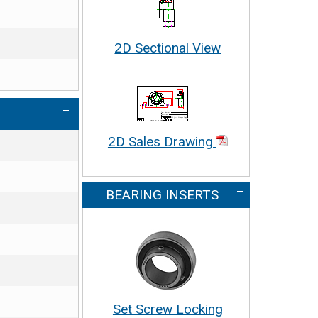
2D Sectional View
2D Sales Drawing
BEARING INSERTS
Set Screw Locking