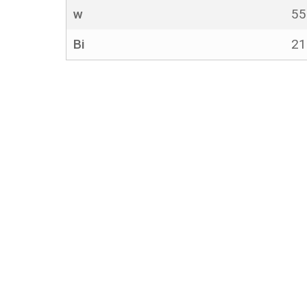
w
5
Bi
2