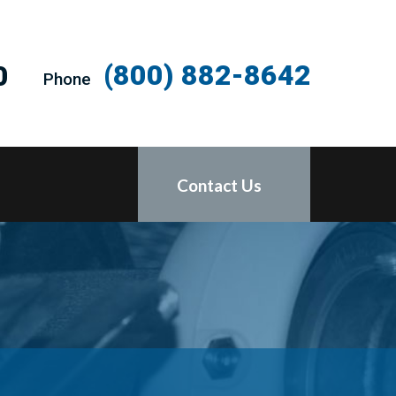
(800) 882-8642
0
Phone
Contact Us