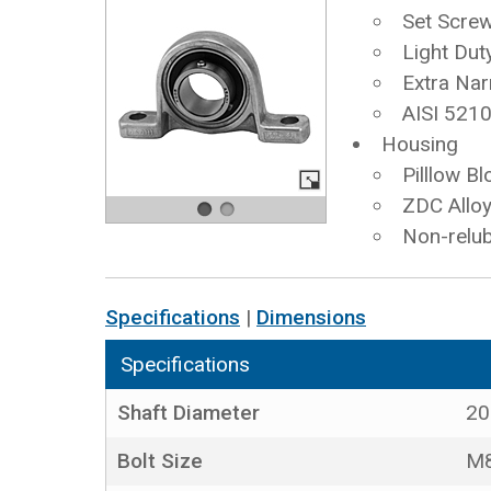
Set Scre
Light Dut
Extra Nar
AISI 5210
Housing
Pilllow Bl
ZDC Allo
Non-relub
Specifications
|
Dimensions
Specifications
Shaft Diameter
2
Bolt Size
M