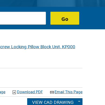
Screw Locking Pillow Block Unit, KP000
age
Download PDF
Email This Page
VIEW CAD DRAWING