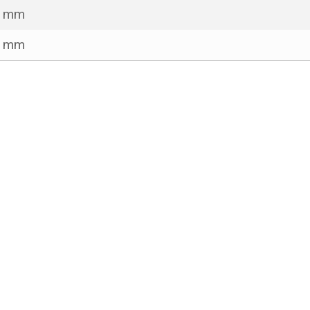
5 mm
1 mm