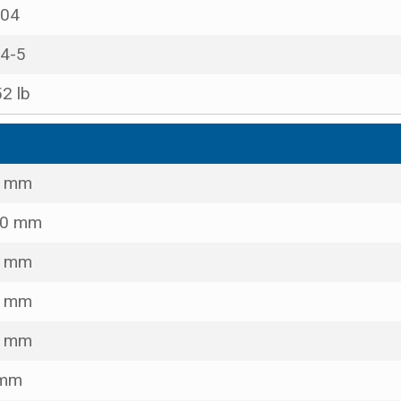
04
4-5
52 lb
8 mm
00 mm
0 mm
0 mm
0 mm
 mm