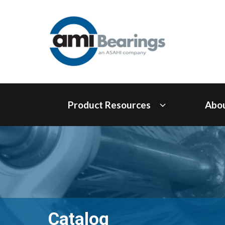
Product Resources
Abo
Catalog