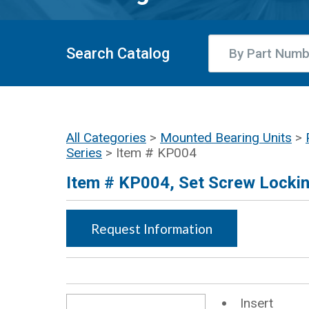
Search Catalog
All Categories
>
Mounted Bearing Units
>
Series
> Item # KP004
Item # KP004, Set Screw Lockin
Request Information
Insert