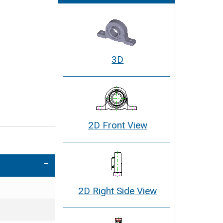
3D
2D Front View
2D Right Side View