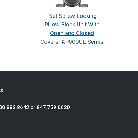
Set Screw Locking
Pillow Block Unit With
Open and Closed
Covers, KP000CE Series
ex
00.882.8642
or
847.759.0620