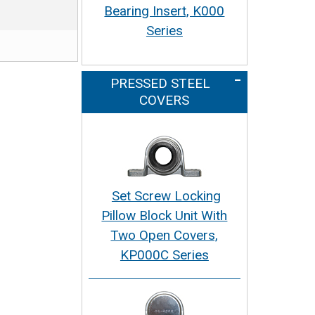
Bearing Insert, K000
Series
PRESSED STEEL
COVERS
Set Screw Locking
Pillow Block Unit With
Two Open Covers,
KP000C Series