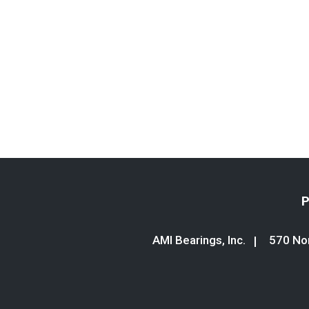
P
AMI Bearings, Inc.
570 Nor