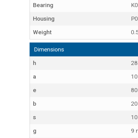
Bearing
K0
Housing
P0
Weight
0.
Dimensions
h
2
a
1
e
8
b
2
s
1
g
9