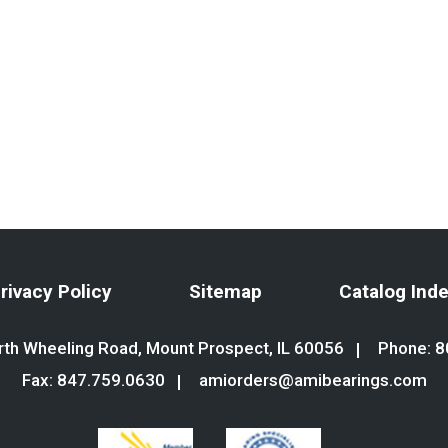
rivacy Policy
Sitemap
Catalog Ind
th Wheeling Road, Mount Prospect, IL 60056
Phone:
8
Fax: 847.759.0630
amiorders@amibearings.com