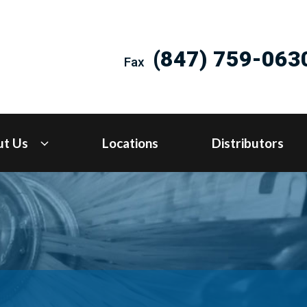
(847) 759-063
Fax
ut Us
Locations
Distributors