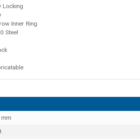
w Locking
y
row Inner Ring
0 Steel
ock
y
ricatable
0 mm
8