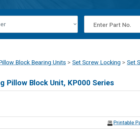
Pillow Block Bearing Units
>
Set Screw Locking
>
Set 
g Pillow Block Unit, KP000 Series
Printable P