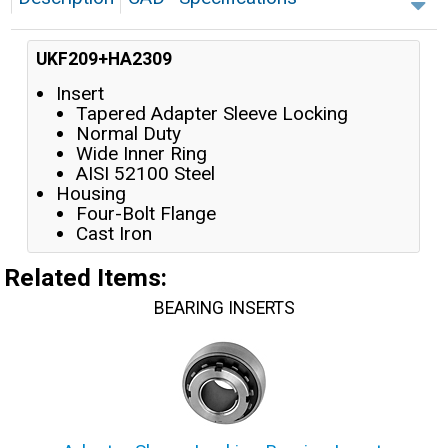
UKF209+HA2309
Insert
Tapered Adapter Sleeve Locking
Normal Duty
Wide Inner Ring
AISI 52100 Steel
Housing
Four-Bolt Flange
Cast Iron
Related Items
:
BEARING INSERTS