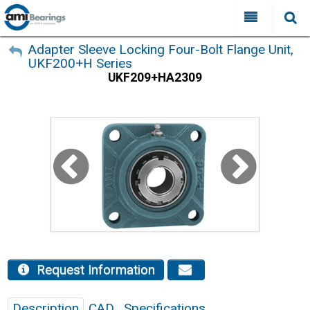
All Categories
My Account
Adapter Sleeve Locking Four-Bolt Flange Unit,
UKF200+H Series
Sign Out
FAQ
UKF209+HA2309
Why Choose AMI?
Search
Locations
Distributors
Contact Us
Request Information
Description
CAD
Specifications