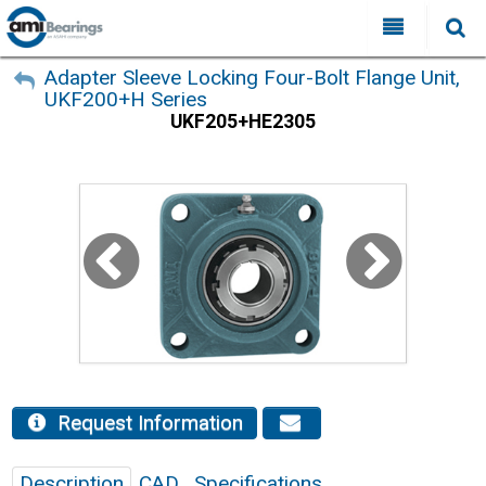
All Categories
My Account
Adapter Sleeve Locking Four-Bolt Flange Unit,
UKF200+H Series
Sign Out
FAQ
UKF205+HE2305
Why Choose AMI?
Search
Locations
Distributors
Contact Us
Request Information
Description
CAD
Specifications