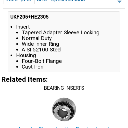
UKF205+HE2305
Insert
Tapered Adapter Sleeve Locking
Normal Duty
Wide Inner Ring
AISI 52100 Steel
Housing
Four-Bolt Flange
Cast Iron
Related Items
:
BEARING INSERTS