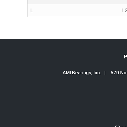
L
1.
P
AMI Bearings, Inc.
570 Nor