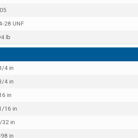
05
4-28 UNF
94 lb
3/4 in
3/4 in
16 in
1/16 in
/32 in
398 in