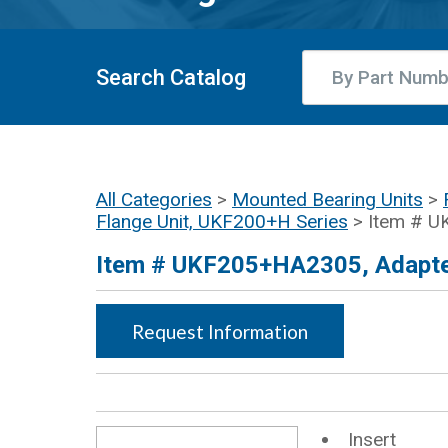
Search Catalog
All Categories
>
Mounted Bearing Units
>
Flange Unit, UKF200+H Series
> Item # 
Item # UKF205+HA2305, Adapter
Request Information
Insert