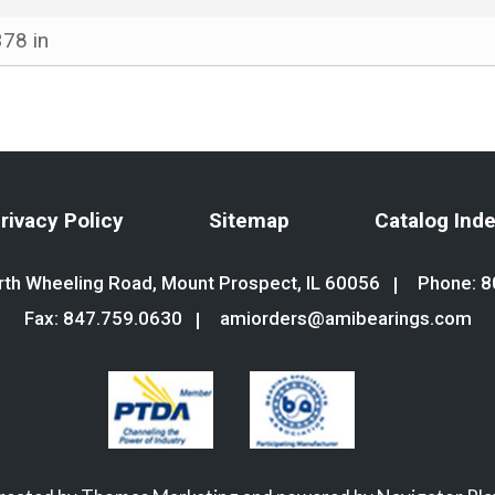
378 in
rivacy Policy
Sitemap
Catalog Ind
th Wheeling Road, Mount Prospect, IL 60056
Phone:
8
Fax: 847.759.0630
amiorders@amibearings.com