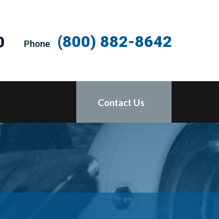
(800) 882-8642
0
Phone
Contact Us