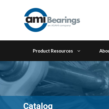
Product Resources
Abo
Catalog