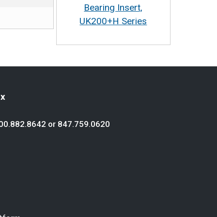
Bearing Insert,
UK200+H Series
ex
00.882.8642
or
847.759.0620