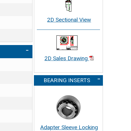
2D Sectional View
2D Sales Drawing
BEARING INSERTS
Adapter Sleeve Locking