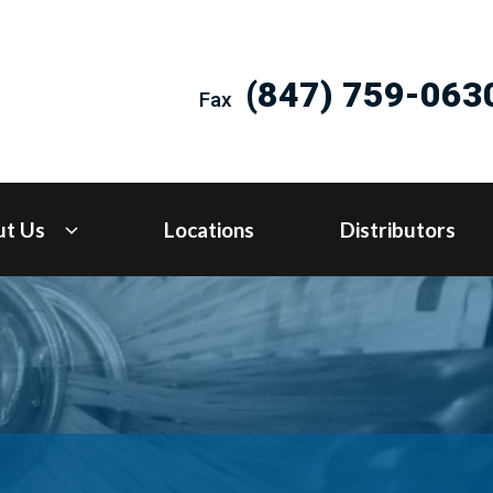
(847) 759-063
Fax
ut Us
Locations
Distributors