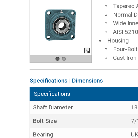
Tapered 
Normal D
Wide Inne
AISI 5210
Housing
Four-Bolt
Cast Iron
Specifications
|
Dimensions
Specifications
Shaft Diameter
13
Bolt Size
7/
Bearing
UK