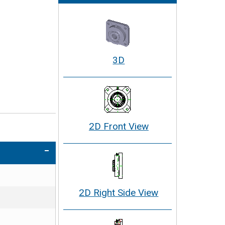
3D
2D Front View
2D Right Side View