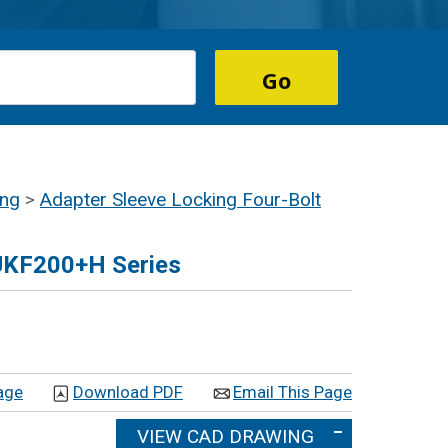
ing
>
Adapter Sleeve Locking Four-Bolt
 UKF200+H Series
age
Download PDF
Email This Page
VIEW CAD DRAWING