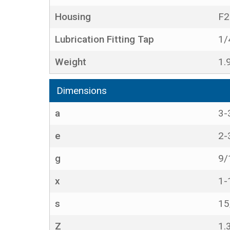
Housing
F2
Lubrication Fitting Tap
1/
Weight
1.
Dimensions
a
3-
e
2-
g
9/
x
1-
s
15
Z
1.