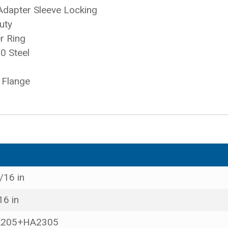
Adapter Sleeve Locking
uty
r Ring
0 Steel
 Flange
/16 in
16 in
205+HA2305