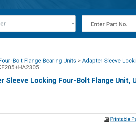
Four-Bolt Flange Bearing Units
>
Adapter Sleeve Lock
UKF205+HA2305
 Sleeve Locking Four-Bolt Flange Unit,
Printable P