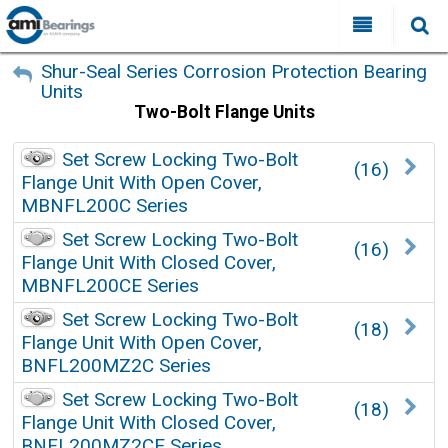
All Categories
My Account
Shur-Seal Series Corrosion Protection Bearing
Units
Sign Out
FAQ
Two-Bolt Flange Units
Why Choose AMI?
Set Screw Locking Two-Bolt
(16)
Search
Flange Unit With Open Cover,
Locations
MBNFL200C Series
Distributors
Set Screw Locking Two-Bolt
(16)
Flange Unit With Closed Cover,
Contact Us
MBNFL200CE Series
Set Screw Locking Two-Bolt
(18)
Flange Unit With Open Cover,
BNFL200MZ2C Series
Set Screw Locking Two-Bolt
(18)
Flange Unit With Closed Cover,
BNFL200MZ2CE Series