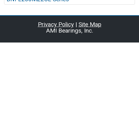
Privacy Policy
|
Site Map
AMI Bearings, Inc.