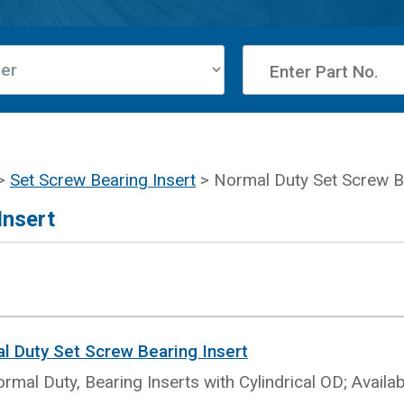
>
Set Screw Bearing Insert
> Normal Duty Set Screw Be
Insert
al Duty Set Screw Bearing Insert
rmal Duty, Bearing Inserts with Cylindrical OD; Availa