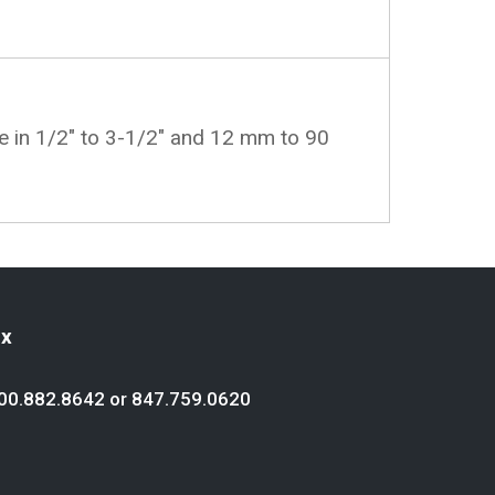
le in 1/2" to 3-1/2" and 12 mm to 90
ex
00.882.8642
or
847.759.0620