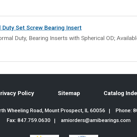
l Duty Set Screw Bearing Insert
rmal Duty, Bearing Inserts with Spherical OD; Availab
rivacy Policy
Sitemap
Catalog Ind
th Wheeling Road, Mount Prospect, IL 60056
Phone:
8
Fax: 847.759.0630
amiorders@amibearings.com