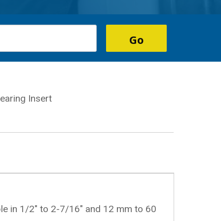
aring Insert
ble in 1/2" to 2-7/16" and 12 mm to 60