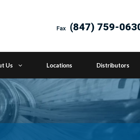
(847) 759-063
Fax
ut Us
Locations
Distributors