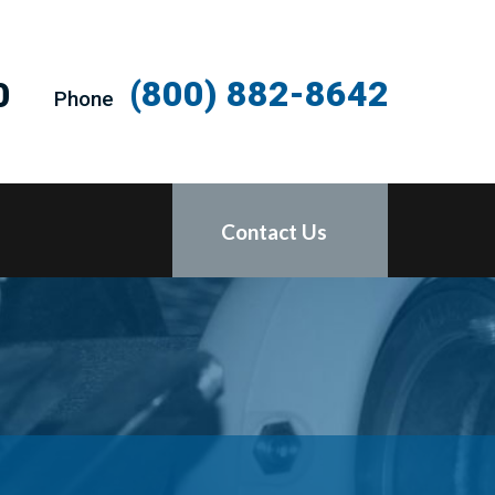
(800) 882-8642
0
Phone
Contact Us