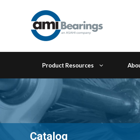
Product Resources
Abo
Catalog