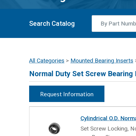
Search Catalog
All Categories
>
Mounted Bearing Inserts
Normal Duty Set Screw Bearing 
Request Information
Cylindrical O.D. Norm
Set Screw Locking, No