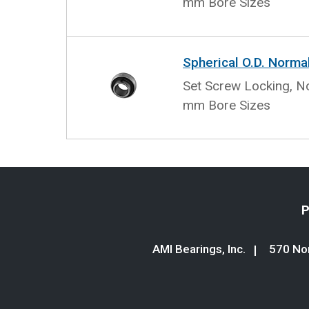
mm Bore Sizes
Spherical O.D. Norma
Set Screw Locking, No
mm Bore Sizes
P
AMI Bearings, Inc.
570 Nor