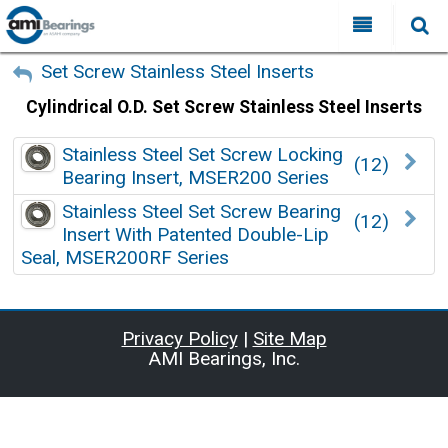
All Categories
My Account
Set Screw Stainless Steel Inserts
Cylindrical O.D. Set Screw Stainless Steel Inserts
Sign Out
FAQ
Why Choose AMI?
Stainless Steel Set Screw Locking
(12)
Search
Bearing Insert, MSER200 Series
Locations
Stainless Steel Set Screw Bearing
(12)
Insert With Patented Double-Lip
Distributors
Seal, MSER200RF Series
Contact Us
Privacy Policy
|
Site Map
AMI Bearings, Inc.